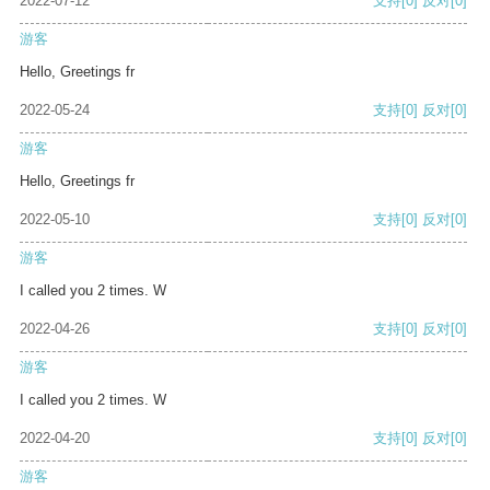
2022-07-12
支持
[0]
反对
[0]
游客
Hello, Greetings fr
2022-05-24
支持
[0]
反对
[0]
游客
Hello, Greetings fr
2022-05-10
支持
[0]
反对
[0]
游客
I called you 2 times. W
2022-04-26
支持
[0]
反对
[0]
游客
I called you 2 times. W
2022-04-20
支持
[0]
反对
[0]
游客