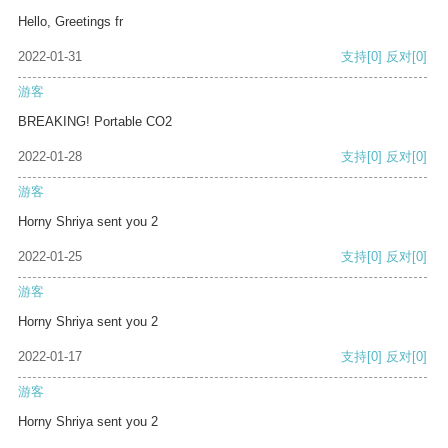
Hello, Greetings fr
2022-01-31
支持
[0]
反对
[0]
游客
BREAKING! Portable CO2
2022-01-28
支持
[0]
反对
[0]
游客
Horny Shriya sent you 2
2022-01-25
支持
[0]
反对
[0]
游客
Horny Shriya sent you 2
2022-01-17
支持
[0]
反对
[0]
游客
Horny Shriya sent you 2