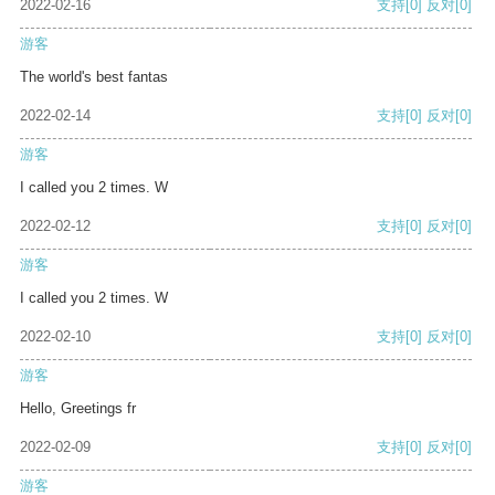
2022-02-16
支持
[0]
反对
[0]
游客
The world's best fantas
2022-02-14
支持
[0]
反对
[0]
游客
I called you 2 times. W
2022-02-12
支持
[0]
反对
[0]
游客
I called you 2 times. W
2022-02-10
支持
[0]
反对
[0]
游客
Hello, Greetings fr
2022-02-09
支持
[0]
反对
[0]
游客