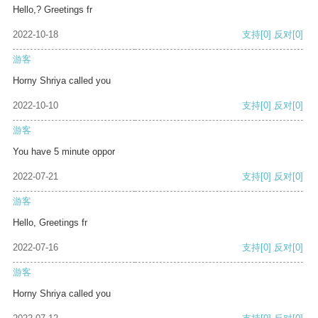
Hello,? Greetings fr
2022-10-18
支持
[0]
反对
[0]
游客
Horny Shriya called you
2022-10-10
支持
[0]
反对
[0]
游客
You have 5 minute oppor
2022-07-21
支持
[0]
反对
[0]
游客
Hello, Greetings fr
2022-07-16
支持
[0]
反对
[0]
游客
Horny Shriya called you