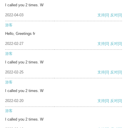
I called you 2 times. W
2022-04-03
支持
[0]
反对
[0]
游客
Hello, Greetings fr
2022-02-27
支持
[0]
反对
[0]
游客
I called you 2 times. W
2022-02-25
支持
[0]
反对
[0]
游客
I called you 2 times. W
2022-02-20
支持
[0]
反对
[0]
游客
I called you 2 times. W