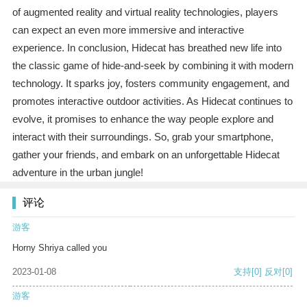
of augmented reality and virtual reality technologies, players
can expect an even more immersive and interactive
experience. In conclusion, Hidecat has breathed new life into
the classic game of hide-and-seek by combining it with modern
technology. It sparks joy, fosters community engagement, and
promotes interactive outdoor activities. As Hidecat continues to
evolve, it promises to enhance the way people explore and
interact with their surroundings. So, grab your smartphone,
gather your friends, and embark on an unforgettable Hidecat
adventure in the urban jungle!
评论
游客
Horny Shriya called you
2023-01-08
支持
[0]
反对
[0]
游客