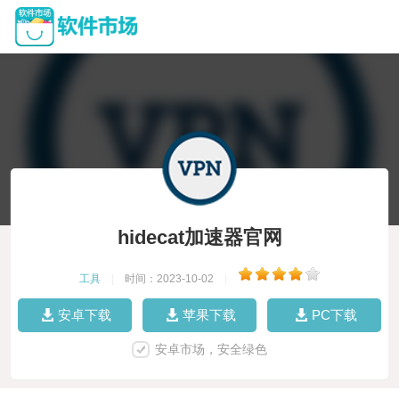
hidecat加速器官网
工具
|
时间：2023-10-02
|
安卓下载
苹果下载
PC下载
安卓市场，安全绿色