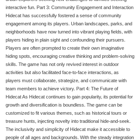
interactive fun. Part 3: Community Engagement and Interaction
Hidecat has successfully fostered a sense of community
engagement among its players. Urban landscapes, parks, and
neighborhoods have now turned into vibrant playing fields, with
players hiding in plain sight and confounding their pursuers.
Players are often prompted to create their own imaginative
hiding spots, encouraging creative thinking and problem-solving
skills. The game has not only revived interest in outdoor
activities but also facilitated face-to-face interactions, as
players must collaborate, strategize, and communicate with
team members to achieve victory. Part 4: The Future of
Hidecat As Hidecat continues to gain popularity, its potential for
growth and diversification is boundless. The game can be
customized to fit various themes, such as historical tours or
treasure hunts, injecting novelty into traditional hide-and-seek.
The inclusivity and simplicity of Hidecat make it accessible to
people of all ages and backgrounds. With the steady integration