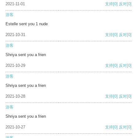
2021-11-01
支持
[0]
反对
[0]
游客
Estelle sent you 1 nude
2021-10-31
支持
[0]
反对
[0]
游客
Shriya sent you a frien
2021-10-29
支持
[0]
反对
[0]
游客
Shriya sent you a frien
2021-10-28
支持
[0]
反对
[0]
游客
Shriya sent you a frien
2021-10-27
支持
[0]
反对
[0]
游客