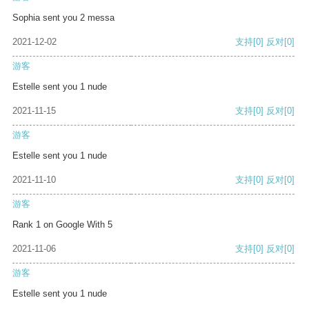
Sophia sent you 2 messa
2021-12-02
支持
[0]
反对
[0]
游客
Estelle sent you 1 nude
2021-11-15
支持
[0]
反对
[0]
游客
Estelle sent you 1 nude
2021-11-10
支持
[0]
反对
[0]
游客
Rank 1 on Google With 5
2021-11-06
支持
[0]
反对
[0]
游客
Estelle sent you 1 nude