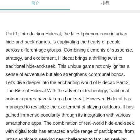
简介
排行
Part 1: Introduction Hidecat, the latest phenomenon in urban
hide-and-seek games, is captivating the hearts of people
across different age groups. Combining elements of suspense,
strategy, and excitement, Hidecat brings a thrilling twist to
traditional hide-and-seek. This unique game not only ignites a
sense of adventure but also strengthens communal bonds.
Let's dive deeper into the enchanting world of Hidecat. Part 2:
The Rise of Hidecat With the advent of technology, traditional
outdoor games have taken a backseat. However, Hidecat has
managed to revitalize the excitement of playing outdoors. It has
gained immense popularity through its integration with various
smartphone apps. The combination of real-world hide-and-seek
with digital tools has attracted a wide range of participants, from
urban explorers seeking new challenges to families seeking