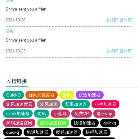
Shriya sent you a frien
2021-10-26
支持
[0]
反对
[0]
游客
Shriya sent you a frien
2021-10-23
支持
[0]
反对
[0]
友情链接
QuickQ
旋风加速度器
旋风
优途加速器
旋风加速度器
旋风加速
坚果加速器
小牛加速器
tiktok加速器
旋风
小蓝鸟
免费VP
老王vnp
黑洞加速官网
黑洞加速官网
快橙加速器
quickq
quickq
酷通加速器
酷通加速器
快橙加速器