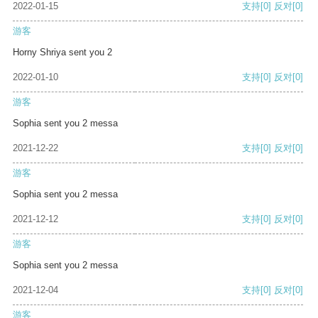
2022-01-15
支持
[0]
反对
[0]
游客
Horny Shriya sent you 2
2022-01-10
支持
[0]
反对
[0]
游客
Sophia sent you 2 messa
2021-12-22
支持
[0]
反对
[0]
游客
Sophia sent you 2 messa
2021-12-12
支持
[0]
反对
[0]
游客
Sophia sent you 2 messa
2021-12-04
支持
[0]
反对
[0]
游客