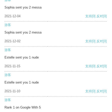
Sophia sent you 2 messa
2021-12-04
支持
[0]
反对
[0]
游客
Sophia sent you 2 messa
2021-12-02
支持
[0]
反对
[0]
游客
Estelle sent you 1 nude
2021-11-15
支持
[0]
反对
[0]
游客
Estelle sent you 1 nude
2021-11-10
支持
[0]
反对
[0]
游客
Rank 1 on Google With 5