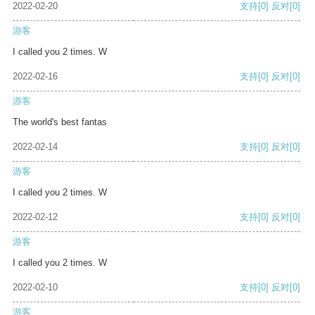
2022-02-20
支持
[0]
反对
[0]
游客
I called you 2 times. W
2022-02-16
支持
[0]
反对
[0]
游客
The world's best fantas
2022-02-14
支持
[0]
反对
[0]
游客
I called you 2 times. W
2022-02-12
支持
[0]
反对
[0]
游客
I called you 2 times. W
2022-02-10
支持
[0]
反对
[0]
游客