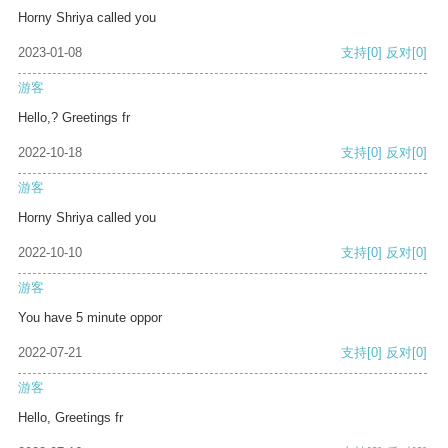
Horny Shriya called you
2023-01-08
支持
[0]
反对
[0]
游客
Hello,? Greetings fr
2022-10-18
支持
[0]
反对
[0]
游客
Horny Shriya called you
2022-10-10
支持
[0]
反对
[0]
游客
You have 5 minute oppor
2022-07-21
支持
[0]
反对
[0]
游客
Hello, Greetings fr