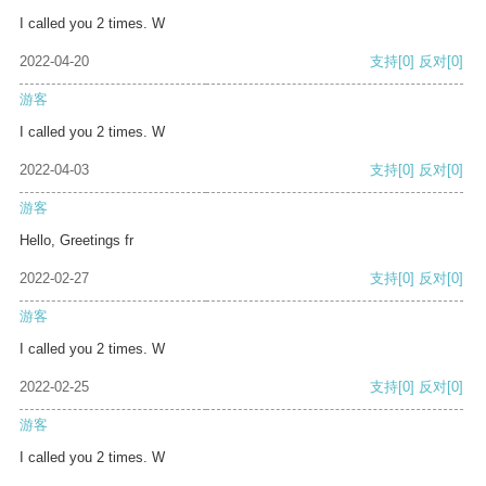
I called you 2 times. W
2022-04-20
支持
[0]
反对
[0]
游客
I called you 2 times. W
2022-04-03
支持
[0]
反对
[0]
游客
Hello, Greetings fr
2022-02-27
支持
[0]
反对
[0]
游客
I called you 2 times. W
2022-02-25
支持
[0]
反对
[0]
游客
I called you 2 times. W