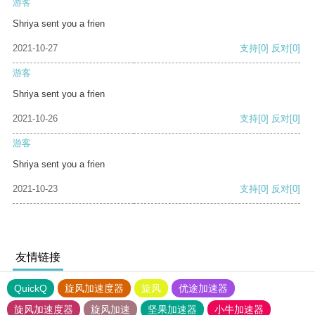
游客
Shriya sent you a frien
2021-10-27
支持
[0]
反对
[0]
游客
Shriya sent you a frien
2021-10-26
支持
[0]
反对
[0]
游客
Shriya sent you a frien
2021-10-23
支持
[0]
反对
[0]
友情链接
QuickQ
旋风加速度器
旋风
优途加速器
旋风加速度器
旋风加速
坚果加速器
小牛加速器