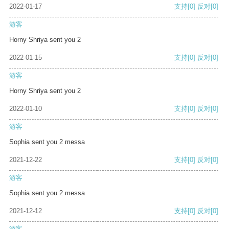
2022-01-17
支持
[0]
反对
[0]
游客
Horny Shriya sent you 2
2022-01-15
支持
[0]
反对
[0]
游客
Horny Shriya sent you 2
2022-01-10
支持
[0]
反对
[0]
游客
Sophia sent you 2 messa
2021-12-22
支持
[0]
反对
[0]
游客
Sophia sent you 2 messa
2021-12-12
支持
[0]
反对
[0]
游客