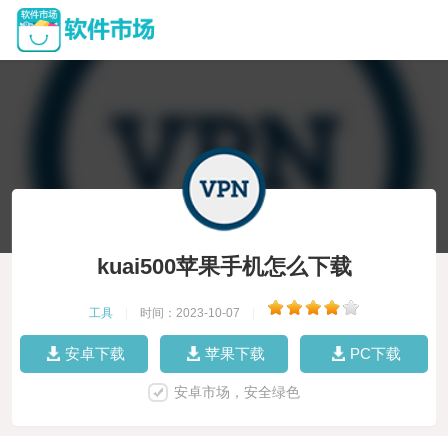
kuai500苹果手机怎么下载
工具
|
时间：2023-10-07
|
安卓下载
苹果下载
PC下载
安卓市场，安全绿色