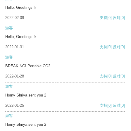
Hello, Greetings fr
2022-02-09
支持
[0]
反对
[0]
游客
Hello, Greetings fr
2022-01-31
支持
[0]
反对
[0]
游客
BREAKING! Portable CO2
2022-01-28
支持
[0]
反对
[0]
游客
Horny Shriya sent you 2
2022-01-25
支持
[0]
反对
[0]
游客
Horny Shriya sent you 2