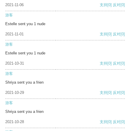
2021-11-06
支持
[0]
反对
[0]
游客
Estelle sent you 1 nude
2021-11-01
支持
[0]
反对
[0]
游客
Estelle sent you 1 nude
2021-10-31
支持
[0]
反对
[0]
游客
Shriya sent you a frien
2021-10-29
支持
[0]
反对
[0]
游客
Shriya sent you a frien
2021-10-28
支持
[0]
反对
[0]