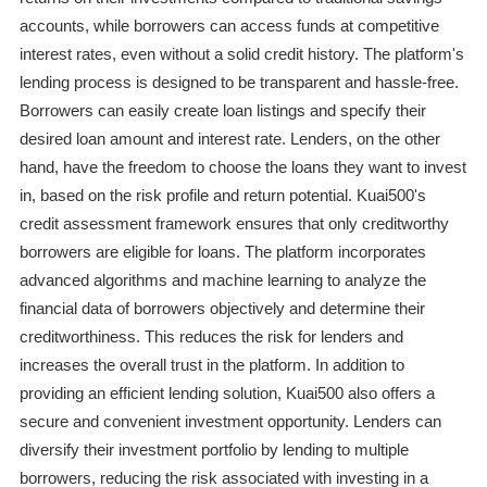
accounts, while borrowers can access funds at competitive
interest rates, even without a solid credit history. The platform's
lending process is designed to be transparent and hassle-free.
Borrowers can easily create loan listings and specify their
desired loan amount and interest rate. Lenders, on the other
hand, have the freedom to choose the loans they want to invest
in, based on the risk profile and return potential. Kuai500's
credit assessment framework ensures that only creditworthy
borrowers are eligible for loans. The platform incorporates
advanced algorithms and machine learning to analyze the
financial data of borrowers objectively and determine their
creditworthiness. This reduces the risk for lenders and
increases the overall trust in the platform. In addition to
providing an efficient lending solution, Kuai500 also offers a
secure and convenient investment opportunity. Lenders can
diversify their investment portfolio by lending to multiple
borrowers, reducing the risk associated with investing in a