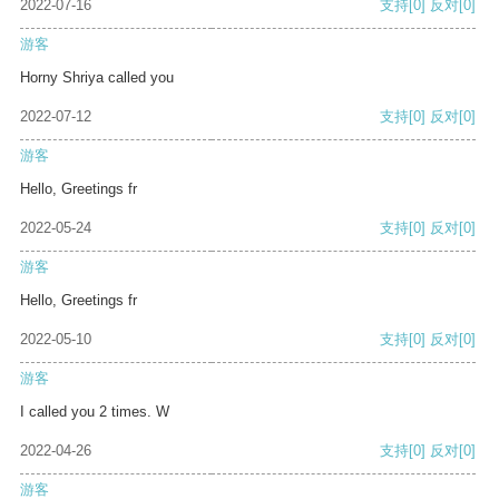
2022-07-16
支持
[0]
反对
[0]
游客
Horny Shriya called you
2022-07-12
支持
[0]
反对
[0]
游客
Hello, Greetings fr
2022-05-24
支持
[0]
反对
[0]
游客
Hello, Greetings fr
2022-05-10
支持
[0]
反对
[0]
游客
I called you 2 times. W
2022-04-26
支持
[0]
反对
[0]
游客