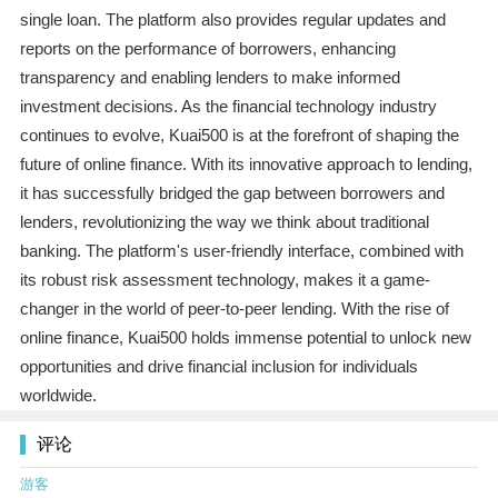
single loan. The platform also provides regular updates and
reports on the performance of borrowers, enhancing
transparency and enabling lenders to make informed
investment decisions. As the financial technology industry
continues to evolve, Kuai500 is at the forefront of shaping the
future of online finance. With its innovative approach to lending,
it has successfully bridged the gap between borrowers and
lenders, revolutionizing the way we think about traditional
banking. The platform's user-friendly interface, combined with
its robust risk assessment technology, makes it a game-
changer in the world of peer-to-peer lending. With the rise of
online finance, Kuai500 holds immense potential to unlock new
opportunities and drive financial inclusion for individuals
worldwide.
评论
游客