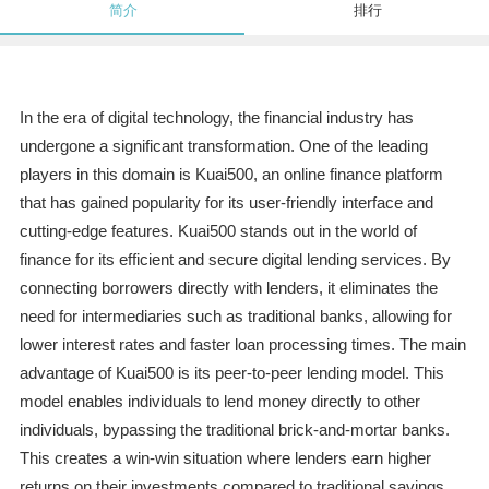
简介
排行
In the era of digital technology, the financial industry has
undergone a significant transformation. One of the leading
players in this domain is Kuai500, an online finance platform
that has gained popularity for its user-friendly interface and
cutting-edge features. Kuai500 stands out in the world of
finance for its efficient and secure digital lending services. By
connecting borrowers directly with lenders, it eliminates the
need for intermediaries such as traditional banks, allowing for
lower interest rates and faster loan processing times. The main
advantage of Kuai500 is its peer-to-peer lending model. This
model enables individuals to lend money directly to other
individuals, bypassing the traditional brick-and-mortar banks.
This creates a win-win situation where lenders earn higher
returns on their investments compared to traditional savings