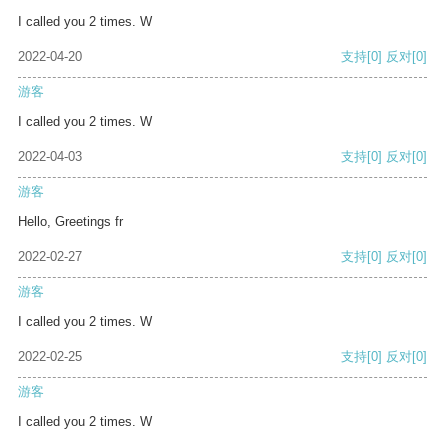
I called you 2 times. W
2022-04-20
支持
[0]
反对
[0]
游客
I called you 2 times. W
2022-04-03
支持
[0]
反对
[0]
游客
Hello, Greetings fr
2022-02-27
支持
[0]
反对
[0]
游客
I called you 2 times. W
2022-02-25
支持
[0]
反对
[0]
游客
I called you 2 times. W