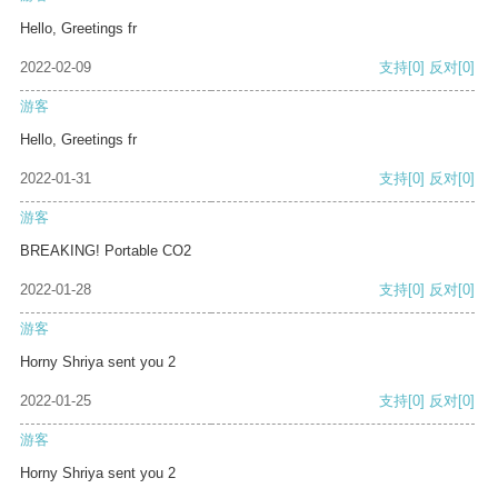
Hello, Greetings fr
2022-02-09
支持
[0]
反对
[0]
游客
Hello, Greetings fr
2022-01-31
支持
[0]
反对
[0]
游客
BREAKING! Portable CO2
2022-01-28
支持
[0]
反对
[0]
游客
Horny Shriya sent you 2
2022-01-25
支持
[0]
反对
[0]
游客
Horny Shriya sent you 2