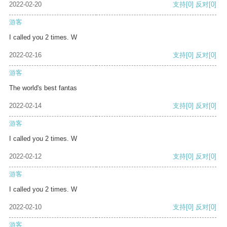
2022-02-20
支持
[0]
反对
[0]
游客
I called you 2 times. W
2022-02-16
支持
[0]
反对
[0]
游客
The world's best fantas
2022-02-14
支持
[0]
反对
[0]
游客
I called you 2 times. W
2022-02-12
支持
[0]
反对
[0]
游客
I called you 2 times. W
2022-02-10
支持
[0]
反对
[0]
游客