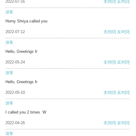
2022-07-16
支持
[0]
反对
[0]
游客
Horny Shriya called you
2022-07-12
支持
[0]
反对
[0]
游客
Hello, Greetings fr
2022-05-24
支持
[0]
反对
[0]
游客
Hello, Greetings fr
2022-05-10
支持
[0]
反对
[0]
游客
I called you 2 times. W
2022-04-26
支持
[0]
反对
[0]
游客