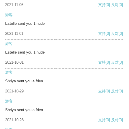
2021-11-06
支持
[0]
反对
[0]
游客
Estelle sent you 1 nude
2021-11-01
支持
[0]
反对
[0]
游客
Estelle sent you 1 nude
2021-10-31
支持
[0]
反对
[0]
游客
Shriya sent you a frien
2021-10-29
支持
[0]
反对
[0]
游客
Shriya sent you a frien
2021-10-28
支持
[0]
反对
[0]