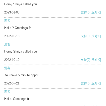
Horny Shriya called you
2023-01-08
支持
[0]
反对
[0]
游客
Hello,? Greetings fr
2022-10-18
支持
[0]
反对
[0]
游客
Horny Shriya called you
2022-10-10
支持
[0]
反对
[0]
游客
You have 5 minute oppor
2022-07-21
支持
[0]
反对
[0]
游客
Hello, Greetings fr