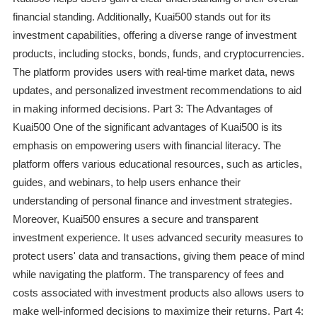
financial standing. Additionally, Kuai500 stands out for its
investment capabilities, offering a diverse range of investment
products, including stocks, bonds, funds, and cryptocurrencies.
The platform provides users with real-time market data, news
updates, and personalized investment recommendations to aid
in making informed decisions. Part 3: The Advantages of
Kuai500 One of the significant advantages of Kuai500 is its
emphasis on empowering users with financial literacy. The
platform offers various educational resources, such as articles,
guides, and webinars, to help users enhance their
understanding of personal finance and investment strategies.
Moreover, Kuai500 ensures a secure and transparent
investment experience. It uses advanced security measures to
protect users' data and transactions, giving them peace of mind
while navigating the platform. The transparency of fees and
costs associated with investment products also allows users to
make well-informed decisions to maximize their returns. Part 4: