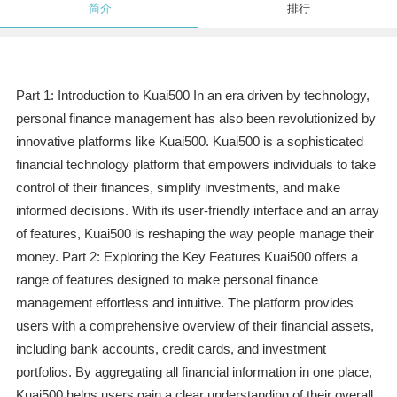
简介
排行
Part 1: Introduction to Kuai500 In an era driven by technology,
personal finance management has also been revolutionized by
innovative platforms like Kuai500. Kuai500 is a sophisticated
financial technology platform that empowers individuals to take
control of their finances, simplify investments, and make
informed decisions. With its user-friendly interface and an array
of features, Kuai500 is reshaping the way people manage their
money. Part 2: Exploring the Key Features Kuai500 offers a
range of features designed to make personal finance
management effortless and intuitive. The platform provides
users with a comprehensive overview of their financial assets,
including bank accounts, credit cards, and investment
portfolios. By aggregating all financial information in one place,
Kuai500 helps users gain a clear understanding of their overall