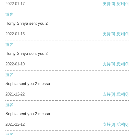
2022-01-17
支持
[0]
反对
[0]
游客
Horny Shriya sent you 2
2022-01-15
支持
[0]
反对
[0]
游客
Horny Shriya sent you 2
2022-01-10
支持
[0]
反对
[0]
游客
Sophia sent you 2 messa
2021-12-22
支持
[0]
反对
[0]
游客
Sophia sent you 2 messa
2021-12-12
支持
[0]
反对
[0]
游客