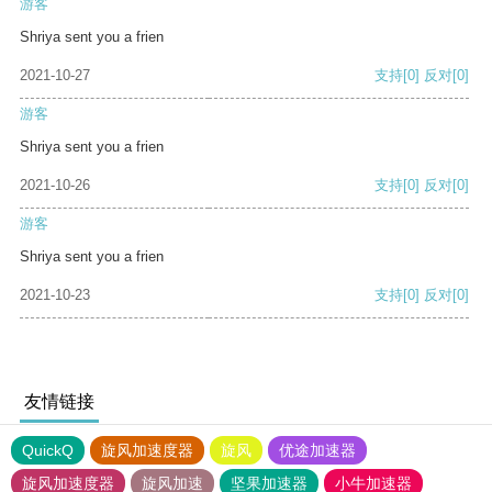
游客
Shriya sent you a frien
2021-10-27
支持
[0]
反对
[0]
游客
Shriya sent you a frien
2021-10-26
支持
[0]
反对
[0]
游客
Shriya sent you a frien
2021-10-23
支持
[0]
反对
[0]
友情链接
QuickQ
旋风加速度器
旋风
优途加速器
旋风加速度器
旋风加速
坚果加速器
小牛加速器