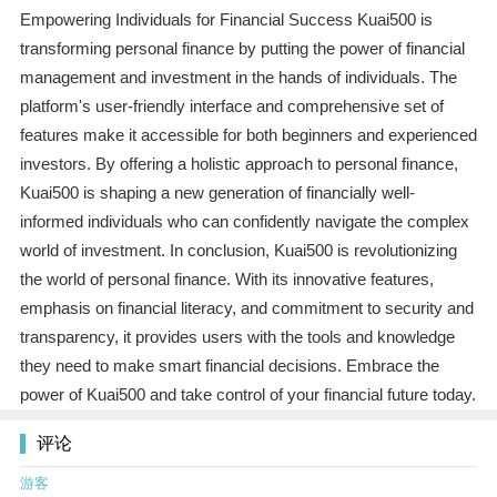
Empowering Individuals for Financial Success Kuai500 is
transforming personal finance by putting the power of financial
management and investment in the hands of individuals. The
platform's user-friendly interface and comprehensive set of
features make it accessible for both beginners and experienced
investors. By offering a holistic approach to personal finance,
Kuai500 is shaping a new generation of financially well-
informed individuals who can confidently navigate the complex
world of investment. In conclusion, Kuai500 is revolutionizing
the world of personal finance. With its innovative features,
emphasis on financial literacy, and commitment to security and
transparency, it provides users with the tools and knowledge
they need to make smart financial decisions. Embrace the
power of Kuai500 and take control of your financial future today.
评论
游客