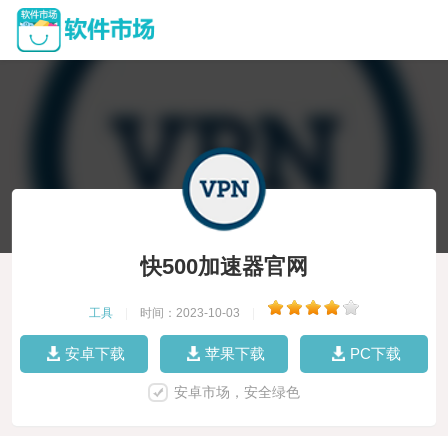
快500加速器官网
工具
|
时间：2023-10-03
|
安卓下载
苹果下载
PC下载
安卓市场，安全绿色