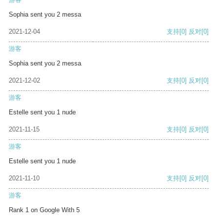
Sophia sent you 2 messa
2021-12-04
支持
[0]
反对
[0]
游客
Sophia sent you 2 messa
2021-12-02
支持
[0]
反对
[0]
游客
Estelle sent you 1 nude
2021-11-15
支持
[0]
反对
[0]
游客
Estelle sent you 1 nude
2021-11-10
支持
[0]
反对
[0]
游客
Rank 1 on Google With 5